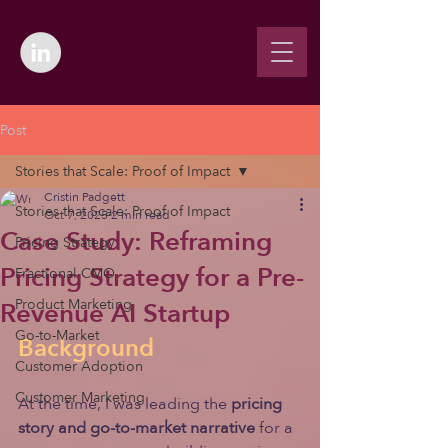
Post
Stories that Scale: Proof of Impact
Cristin Padgett
Stories that Scale: Proof of Impact
Oct 7, 2025
2 min read
Case Study: Reframing
Pricing Strategy
Pricing Strategy for a Pre-
Fractional CMO
Product Marketing
Revenue AI Startup
Go-to-Market
Background
Customer Adoption
Customer Marketing
At the time, I was leading the 
pricing 
story and go-to-market narrative
 for a 