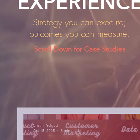
EXPERIENC
Strategy you can execute;
outcomes you can measure.
Scroll Down for Case Studies
Cristin Padgett
Oct 15, 2025
3 min read