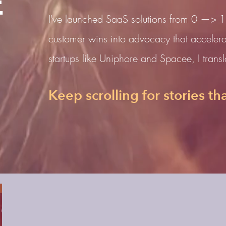
E
I've launched SaaS solutions from 0 —> 1
customer wins into advocacy that accelera
startups like Uniphore and Spacee, I translat
Keep scrolling for stories tha