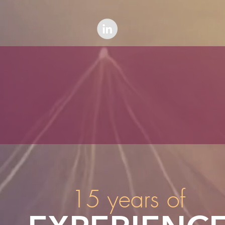
15 years of