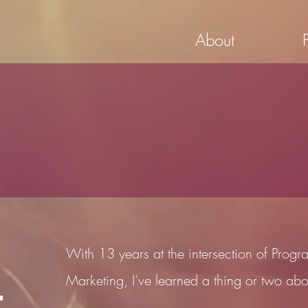
About
With 13 years at the intersection of Pro
Marketing, I’ve learned a thing or two abo