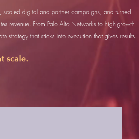
, scaled digital and partner campaigns, and turned
tes revenue. From Palo Alto Networks to high-growth
e strategy that sticks into execution that gives results.
t scale.