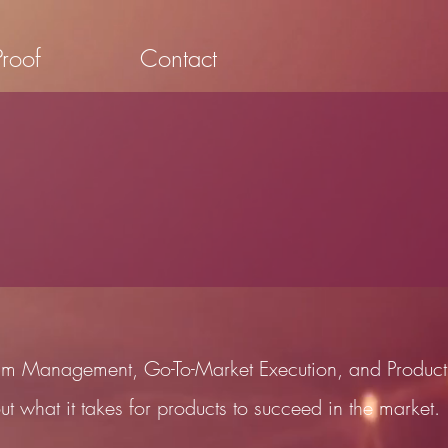
Proof
Contact
gram Management, Go-To-Market Execution, and Product
ut what it takes for products to succeed in the market.